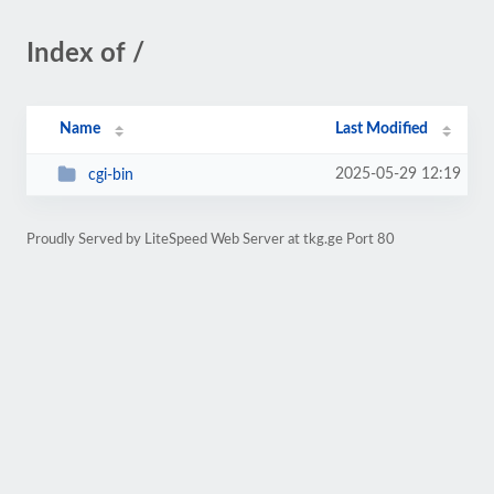
Index of /
Name
Last Modified
2025-05-29 12:19
cgi-bin
Proudly Served by LiteSpeed Web Server at tkg.ge Port 80