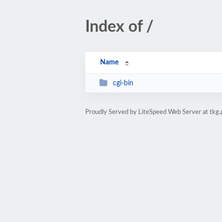
Index of /
Name
cgi-bin
Proudly Served by LiteSpeed Web Server at tkg.