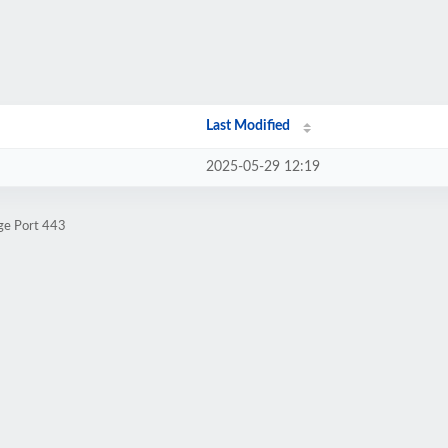
Last Modified
2025-05-29 12:19
ge Port 443